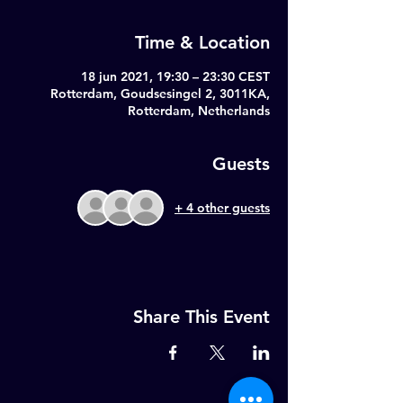
Time & Location
18 jun 2021, 19:30 – 23:30 CEST
Rotterdam, Goudsesingel 2, 3011KA,
Rotterdam, Netherlands
Guests
+ 4 other guests
Share This Event