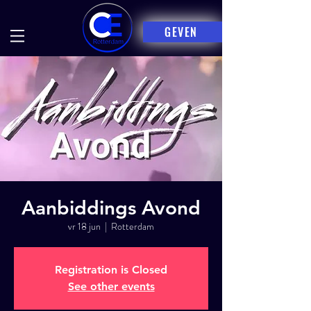
GEVEN
Aanbiddings Avond
vr 18 jun
  |  
Rotterdam
Registration is Closed
See other events