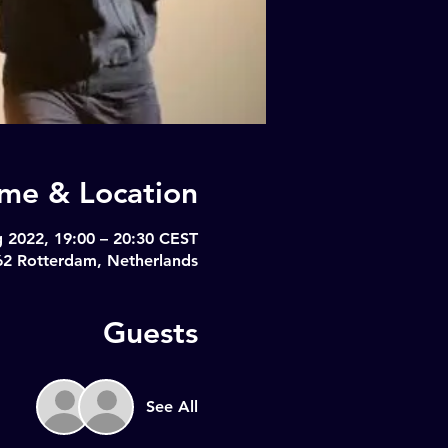
ime & Location
 2022, 19:00 – 20:30 CEST
62 Rotterdam, Netherlands
Guests
See All