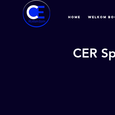
HOME
Welkom bo
CER Sp