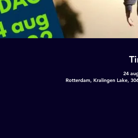
T
24 aug
Rotterdam, Kralingen Lake, 30