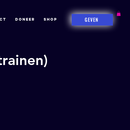
GEVEN
CT
DONEER
Shop
rainen)