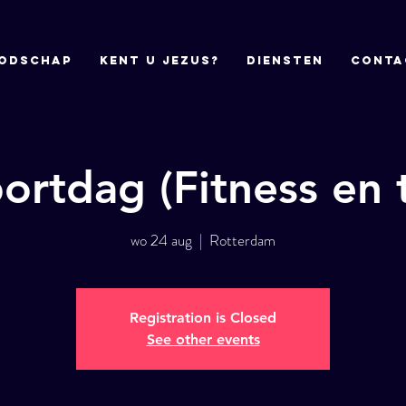
odschap
Kent u Jezus?
DIENSTEN
CONTA
ortdag (Fitness en t
wo 24 aug
  |  
Rotterdam
Registration is Closed
See other events