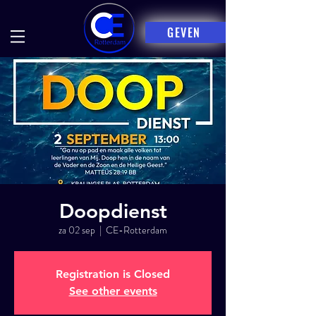
GEVEN
Doopdienst
za 02 sep
  |  
CE-Rotterdam
Registration is Closed
See other events