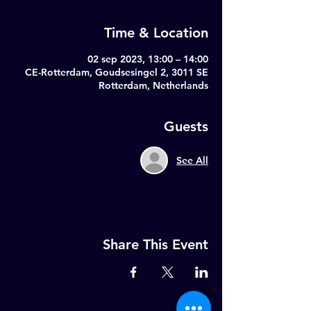
Time & Location
02 sep 2023, 13:00 – 14:00
CE-Rotterdam, Goudsesingel 2, 3011 SE
Rotterdam, Netherlands
Guests
See All
Share This Event