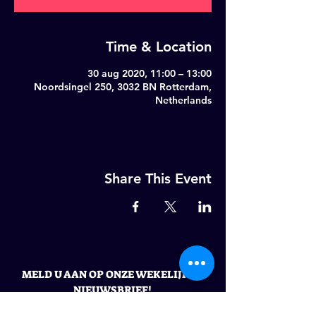
Time & Location
30 aug 2020, 11:00 – 13:00
Noordsingel 250, 3032 BN Rotterdam,
Netherlands
Share This Event
MELD U AAN OP ONZE WEKELIJKSE
NIEUWSBRIEF!