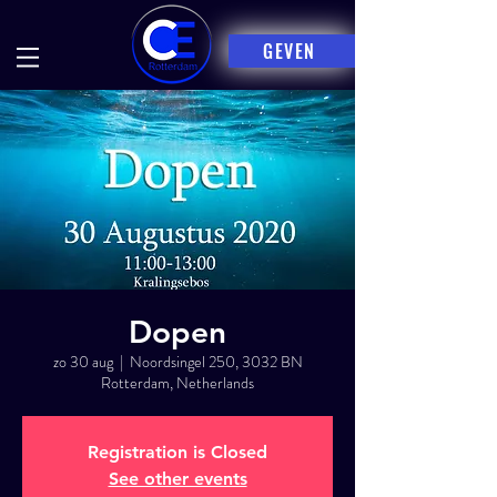
GEVEN
Dopen
zo 30 aug
  |  
Noordsingel 250, 3032 BN
Rotterdam, Netherlands
Registration is Closed
See other events