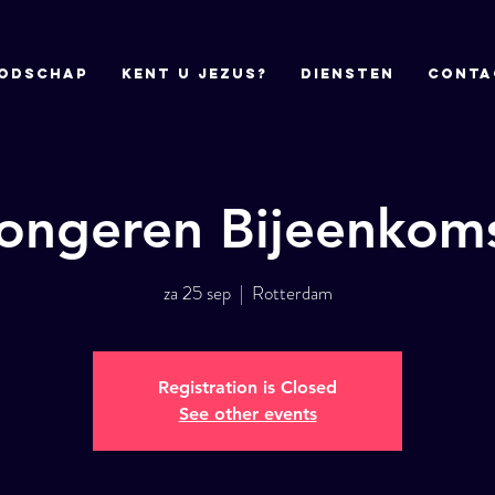
odschap
Kent u Jezus?
DIENSTEN
CONTA
ongeren Bijeenkom
za 25 sep
  |  
Rotterdam
Registration is Closed
See other events