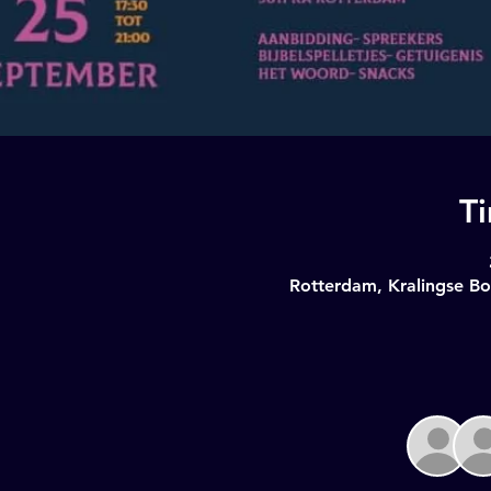
T
Rotterdam, Kralingse Bo