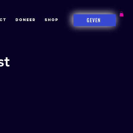
GEVEN
CT
DONEER
Shop
st