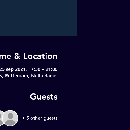
ime & Location
25 sep 2021, 17:30 – 21:00
s, Rotterdam, Netherlands
Guests
+ 5 other guests