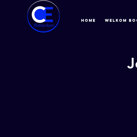
HOME
Welkom bo
J