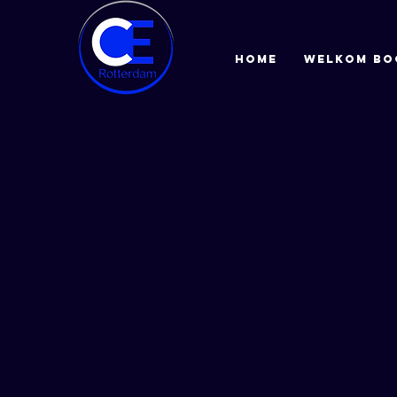
HOME
Welkom bo