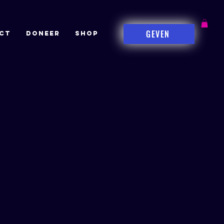
GEVEN
CT
DONEER
Shop