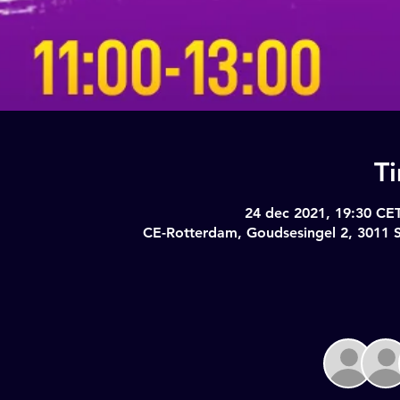
T
24 dec 2021, 19:30 CET
CE-Rotterdam, Goudsesingel 2, 3011 