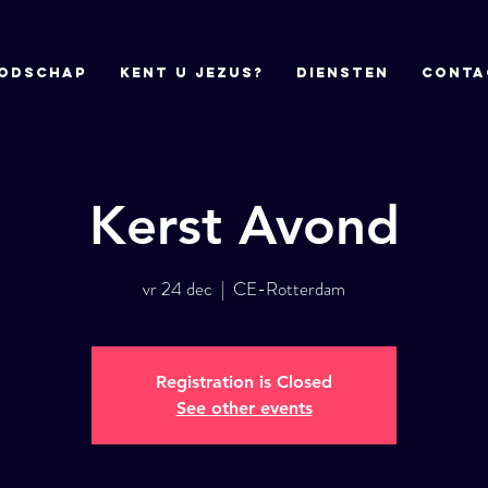
odschap
Kent u Jezus?
DIENSTEN
CONTA
Kerst Avond
vr 24 dec
  |  
CE-Rotterdam
Registration is Closed
See other events