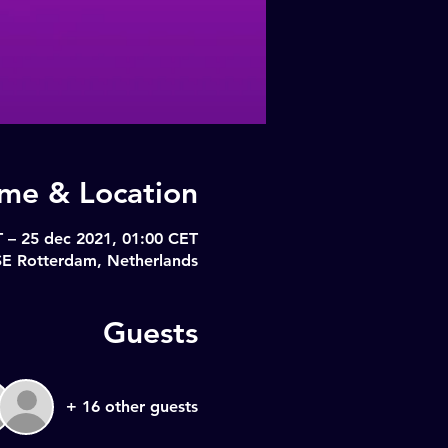
ime & Location
 – 25 dec 2021, 01:00 CET
SE Rotterdam, Netherlands
Guests
+ 16 other guests