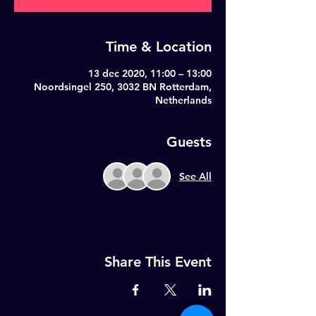
Time & Location
13 dec 2020, 11:00 – 13:00
Noordsingel 250, 3032 BN Rotterdam,
Netherlands
Guests
See All
Share This Event