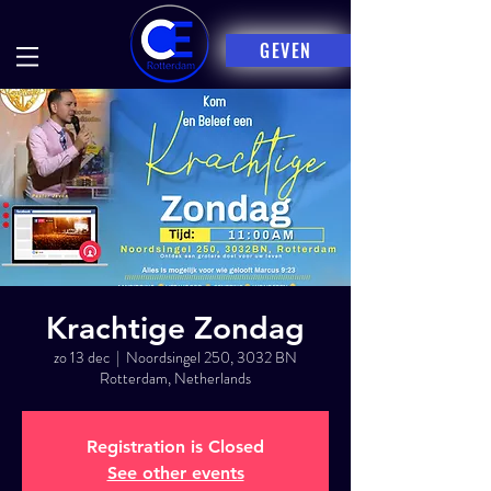
GEVEN
Krachtige Zondag
zo 13 dec
  |  
Noordsingel 250, 3032 BN
Rotterdam, Netherlands
Registration is Closed
See other events