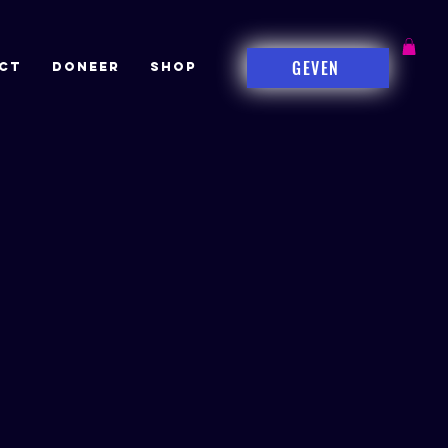
GEVEN
CT
DONEER
Shop