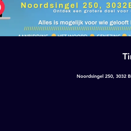
T
Noordsingel 250, 3032 