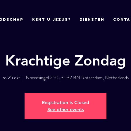
odschap
Kent u Jezus?
DIENSTEN
CONTA
Krachtige Zondag
zo 25 okt
  |  
Noordsingel 250, 3032 BN Rotterdam, Netherlands
Registration is Closed
See other events