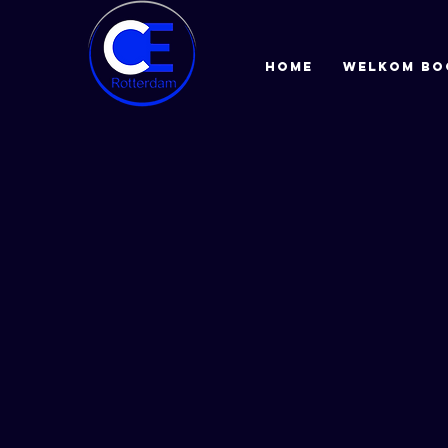
HOME
Welkom bo