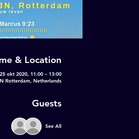
ime & Location
25 okt 2020, 11:00 – 13:00
BN Rotterdam, Netherlands
Guests
See All