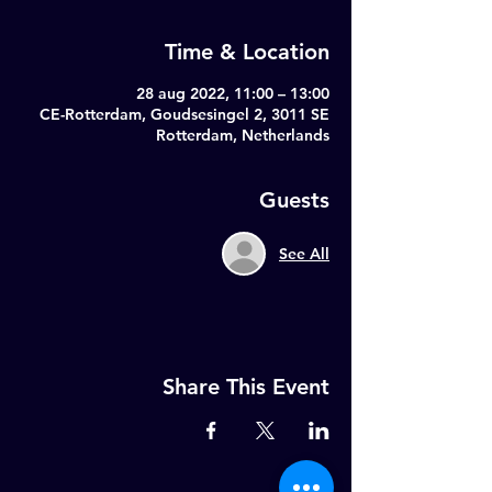
Time & Location
28 aug 2022, 11:00 – 13:00
CE-Rotterdam, Goudsesingel 2, 3011 SE
Rotterdam, Netherlands
Guests
See All
Share This Event