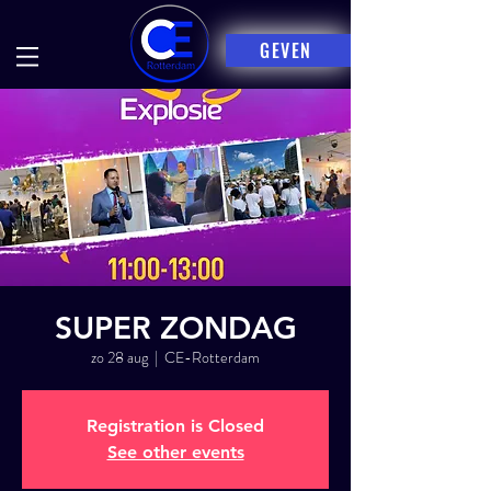
GEVEN
SUPER ZONDAG
zo 28 aug
  |  
CE-Rotterdam
Registration is Closed
See other events