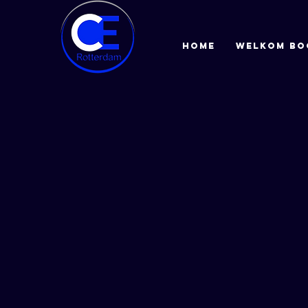
HOME
Welkom bo