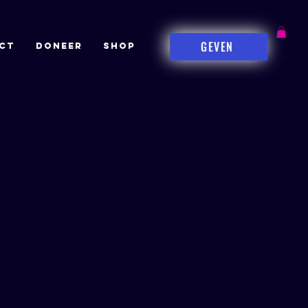
GEVEN
CT
DONEER
Shop