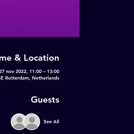
ime & Location
27 nov 2022, 11:00 – 13:00
SE Rotterdam, Netherlands
Guests
See All