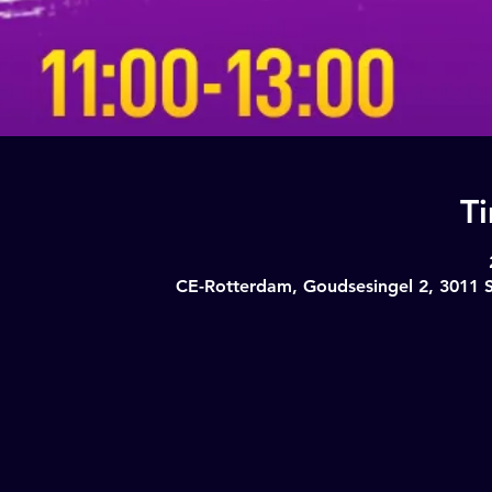
T
CE-Rotterdam, Goudsesingel 2, 3011 