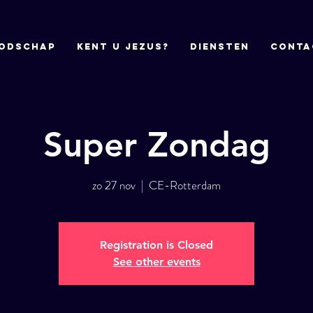
odschap
Kent u Jezus?
DIENSTEN
CONTA
Super Zondag
zo 27 nov
  |  
CE-Rotterdam
Registration is Closed
See other events