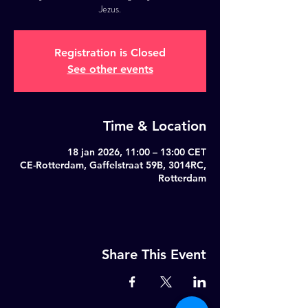
Jezus.
Registration is Closed
See other events
Time & Location
18 jan 2026, 11:00 – 13:00 CET
CE-Rotterdam, Gaffelstraat 59B, 3014RC,
Rotterdam
Share This Event