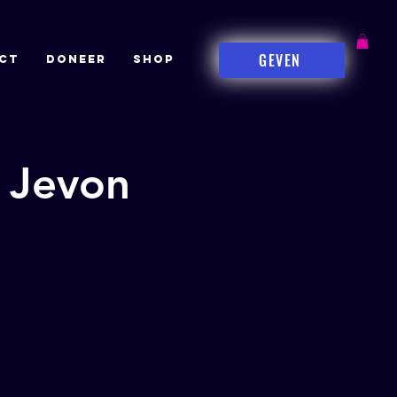
GEVEN
CT
DONEER
Shop
 Jevon