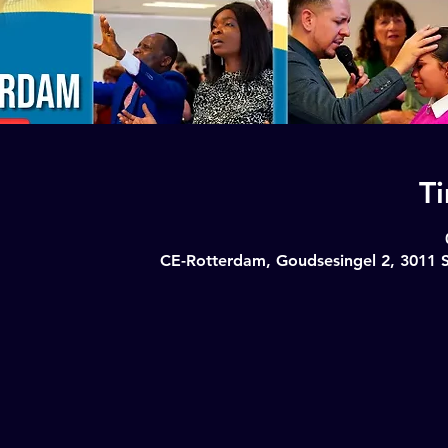
T
CE-Rotterdam, Goudsesingel 2, 3011 