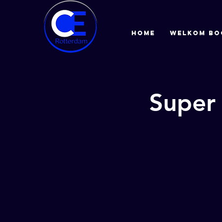
HOME
Welkom bo
Super