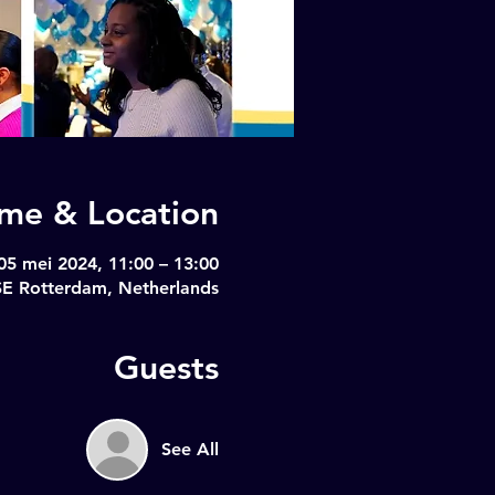
ime & Location
05 mei 2024, 11:00 – 13:00
SE Rotterdam, Netherlands
Guests
See All