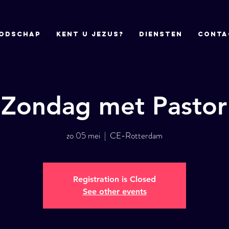
odschap
Kent u Jezus?
DIENSTEN
CONTA
 Zondag met Pastor
zo 05 mei
  |  
CE-Rotterdam
Registration is Closed
See other events