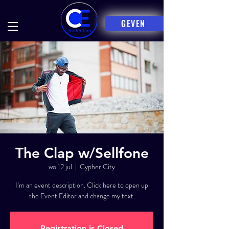
GEVEN
The Clap w/Sellfone
wo 12 jul
  |  
Cypher City
I’m an event description. Click here to open up
the Event Editor and change my text.
Registration is Closed