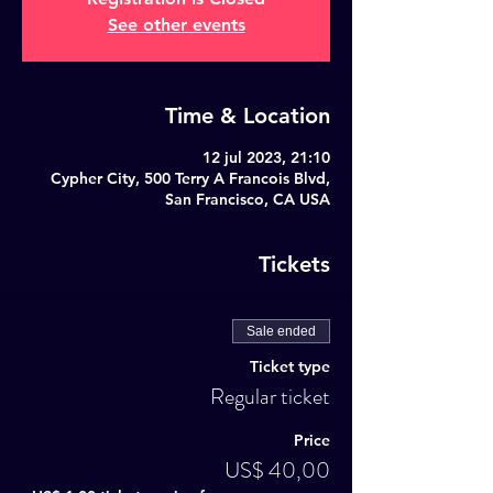
See other events
Time & Location
12 jul 2023, 21:10
Cypher City, 500 Terry A Francois Blvd,
San Francisco, CA USA
Tickets
Sale ended
Ticket type
Regular ticket
Price
US$ 40,00