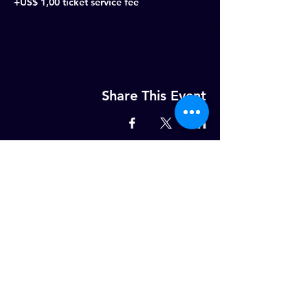
+US$ 1,00 ticket service fee
Share This Event
MELD U AAN OP ONZE WEKELIJKSE
NIEUWSBRIEF!
Email
ABONNEER NU