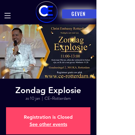
GEVEN
Zondag Explosie
zo 10 jan
  |  
CE-Rotterdam
Registration is Closed
See other events