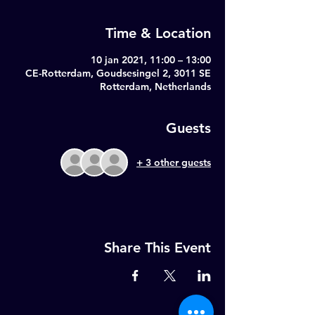
Time & Location
10 jan 2021, 11:00 – 13:00
CE-Rotterdam, Goudsesingel 2, 3011 SE
Rotterdam, Netherlands
Guests
+ 3 other guests
Share This Event