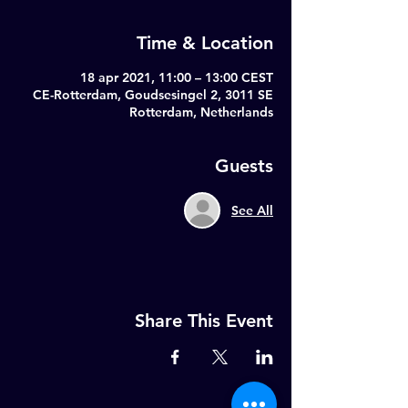
Time & Location
18 apr 2021, 11:00 – 13:00 CEST
CE-Rotterdam, Goudsesingel 2, 3011 SE
Rotterdam, Netherlands
Guests
See All
Share This Event