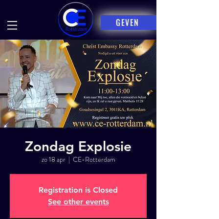
GEVEN
Zondag Explosie
zo 18 apr
  |  
CE-Rotterdam
Registration is Closed
See other events