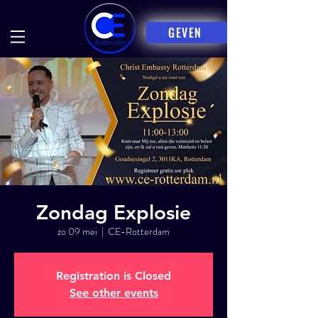
GEVEN
Zondag Explosie
zo 09 mei
  |  
CE-Rotterdam
Registration is Closed
See other events