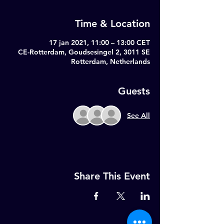
Time & Location
17 jan 2021, 11:00 – 13:00 CET
CE-Rotterdam, Goudsesingel 2, 3011 SE
Rotterdam, Netherlands
Guests
See All
Share This Event