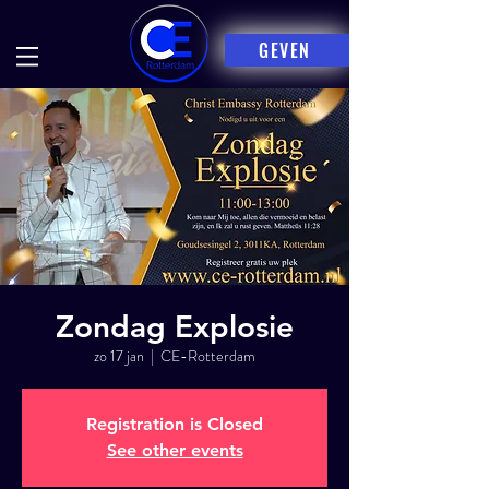
GEVEN
Zondag Explosie
zo 17 jan
  |  
CE-Rotterdam
Registration is Closed
See other events