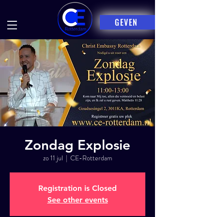
GEVEN
Zondag Explosie
zo 11 jul
  |  
CE-Rotterdam
Registration is Closed
See other events