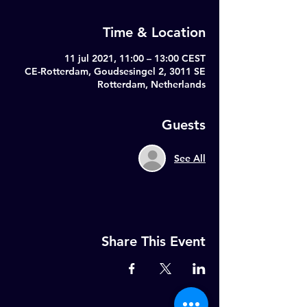
Time & Location
11 jul 2021, 11:00 – 13:00 CEST
CE-Rotterdam, Goudsesingel 2, 3011 SE
Rotterdam, Netherlands
Guests
See All
Share This Event