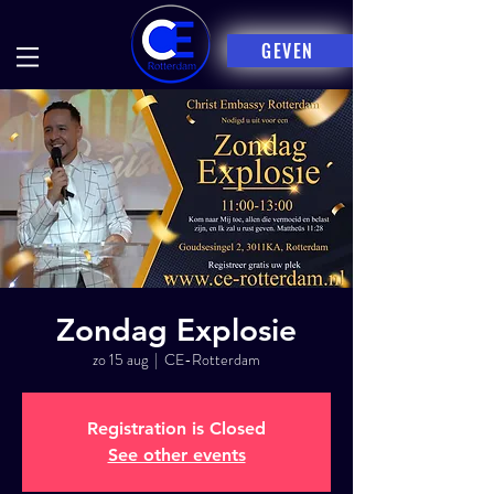
GEVEN
Zondag Explosie
zo 15 aug
  |  
CE-Rotterdam
Registration is Closed
See other events