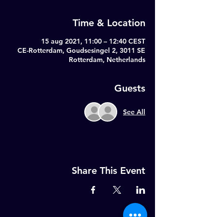
Time & Location
15 aug 2021, 11:00 – 12:40 CEST
CE-Rotterdam, Goudsesingel 2, 3011 SE
Rotterdam, Netherlands
Guests
See All
Share This Event