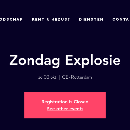
odschap
Kent u Jezus?
DIENSTEN
CONTA
Zondag Explosie
zo 03 okt
  |  
CE-Rotterdam
Registration is Closed
See other events