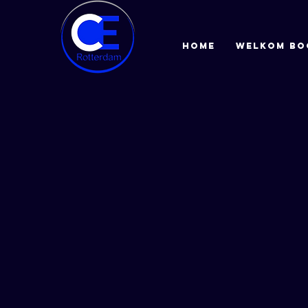
HOME
Welkom bo