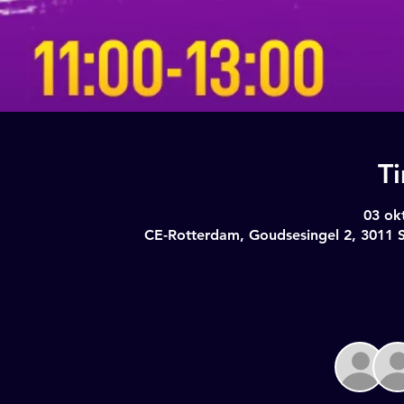
T
03 ok
CE-Rotterdam, Goudsesingel 2, 3011 