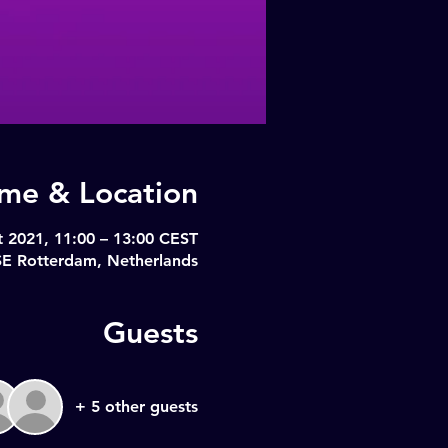
ime & Location
t 2021, 11:00 – 13:00 CEST
SE Rotterdam, Netherlands
Guests
+ 5 other guests