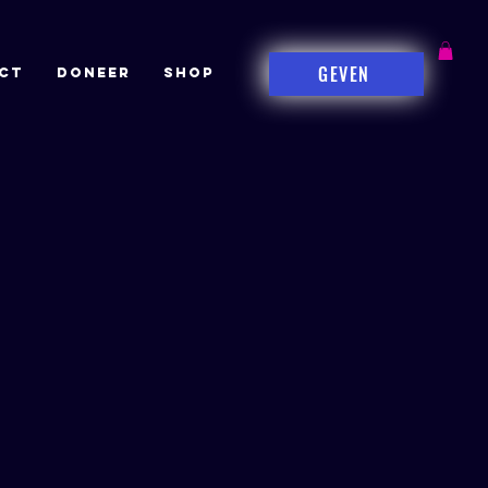
GEVEN
CT
DONEER
Shop