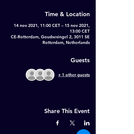
Time & Location
14 nov 2021, 11:00 CET – 15 nov 2021,
13:00 CET
CE-Rotterdam, Goudsesingel 2, 3011 SE
Rotterdam, Netherlands
Guests
+ 1 other guests
Share This Event