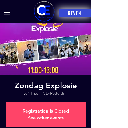
GEVEN
Zondag Explosie
zo 14 nov
  |  
CE-Rotterdam
Registration is Closed
See other events