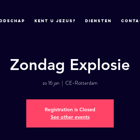
odschap
Kent u Jezus?
DIENSTEN
CONTA
Zondag Explosie
zo 16 jan
  |  
CE-Rotterdam
Registration is Closed
See other events