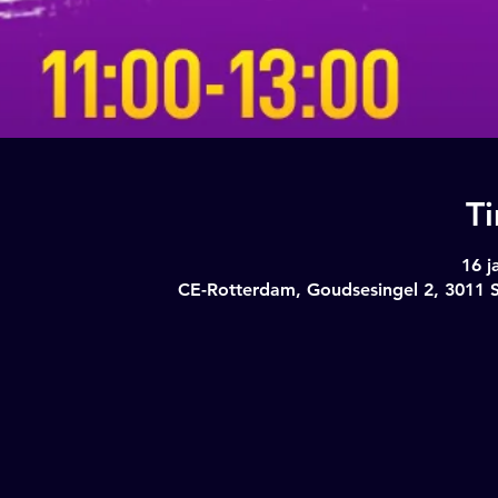
T
16 j
CE-Rotterdam, Goudsesingel 2, 3011 