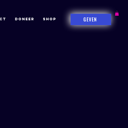
GEVEN
CT
DONEER
Shop