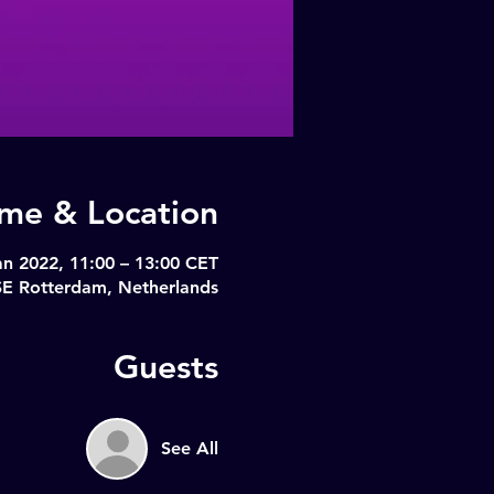
ime & Location
an 2022, 11:00 – 13:00 CET
SE Rotterdam, Netherlands
Guests
See All