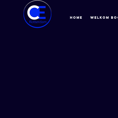
HOME
Welkom bo