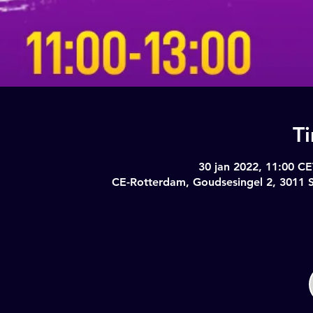
T
30 jan 2022, 11:00 CE
CE-Rotterdam, Goudsesingel 2, 3011 