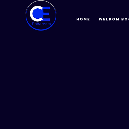
HOME
Welkom bo