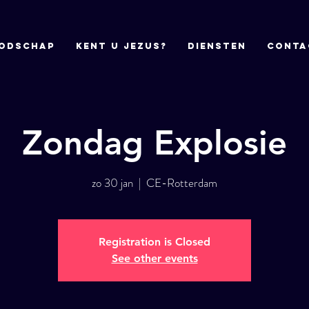
odschap
Kent u Jezus?
DIENSTEN
CONTA
Zondag Explosie
zo 30 jan
  |  
CE-Rotterdam
Registration is Closed
See other events