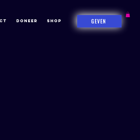
GEVEN
CT
DONEER
Shop