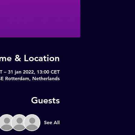
ime & Location
T – 31 jan 2022, 13:00 CET
SE Rotterdam, Netherlands
Guests
See All